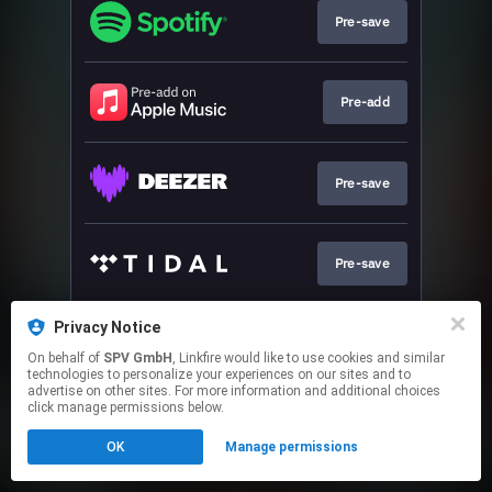
Pre-save
Pre-add
Pre-save
Pre-save
Privacy Notice
Pre-save
On behalf of
SPV GmbH
, Linkfire would like to use cookies and similar
technologies to personalize your experiences on our sites and to
advertise on other sites. For more information and additional choices
This page may contain affiliate links.
click manage permissions below.
By using this service, you agree to the use of cookies.
OK
Manage permissions
Click here
to manage your permissions.