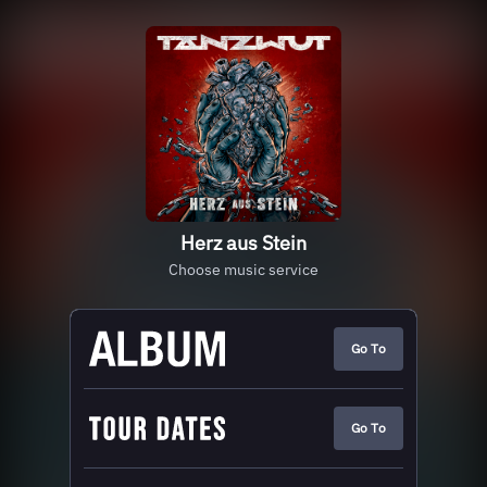
Herz aus Stein
Choose music service
Go To
Go To